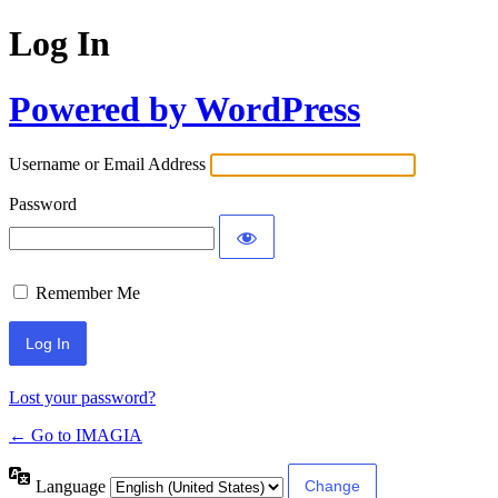
Log In
Powered by WordPress
Username or Email Address
Password
Remember Me
Lost your password?
← Go to IMAGIA
Language