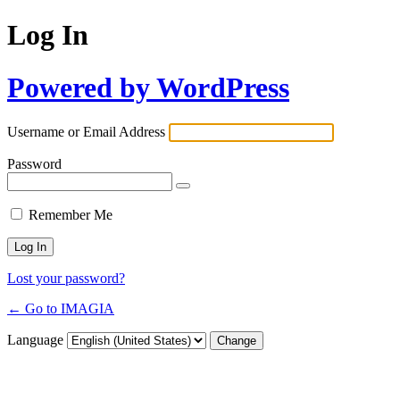
Log In
Powered by WordPress
Username or Email Address
Password
Remember Me
Lost your password?
← Go to IMAGIA
Language