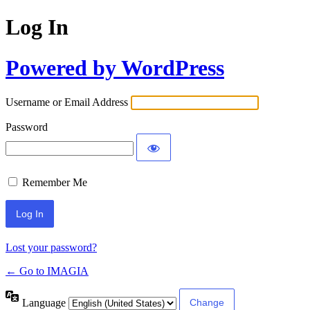
Log In
Powered by WordPress
Username or Email Address
Password
Remember Me
Lost your password?
← Go to IMAGIA
Language