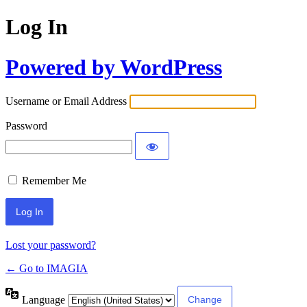
Log In
Powered by WordPress
Username or Email Address
Password
Remember Me
Lost your password?
← Go to IMAGIA
Language